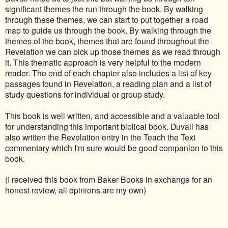
significant themes the run through the book. By walking
through these themes, we can start to put together a road
map to guide us through the book. By walking through the
themes of the book, themes that are found throughout the
Revelation we can pick up those themes as we read through
it. This thematic approach is very helpful to the modern
reader.
The end of each chapter also includes a list of key
passages found in Revelation, a reading plan and a list of
study questions for individual or group study.
This book is well written, and accessible and a valuable tool
for understanding this important biblical book. Duvall has
also written the Revelation entry in the Teach the Text
commentary which I'm sure would be good companion to this
book.
(I received this book from Baker Books in exchange for an
honest review, all opinions are my own)