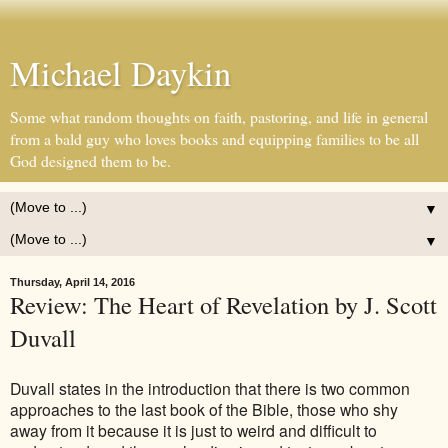
Michael Daykin
Some what random thoughts on faith, pastoring, and life in general
from a bald guy who loves books and equipping families to be all
God designed them to be.
▼
▼
Thursday, April 14, 2016
Review: The Heart of Revelation by J. Scott
Duvall
Duvall states in the introduction that there is two common
approaches to the last book of the Bible, those who shy
away from it because it is just to weird and difficult to