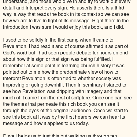
understand, and those who dive in and try to work out every
detail and interpret every sign. He asserts there is a third
way, a way that reads the book in its context so we can see
how we are to live in light of its message. Right there in the
introduction I was sure I would enjoy this book, and I did.
I used to be solidly in the first camp when it came to
Revelation. I had read it and of course affirmed it as part of
God's word but I had seen people debate for hours on end
about how this sign or that sign was being fulfilled. I
remember at some point in learning church history it was
pointed out to me how the predominate view of how to
interpret Revelation is often tied to whether society was
improving or going downhill. Then in seminary I started to
see how Revelation was dripping with imagery and that
much of it came from the rest of scripture. Once one can see
the themes that permeate this rich book you can see it
through the eyes of the original audience. Once we start to
see this book at it was by the first hearers we can hear its
message and how it applies to us today.
Duvall helps us to just this but walking us through ten