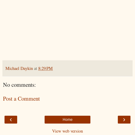
Michael Daykin
at
8:29 PM
No comments:
Post a Comment
‹
›
Home
View web version