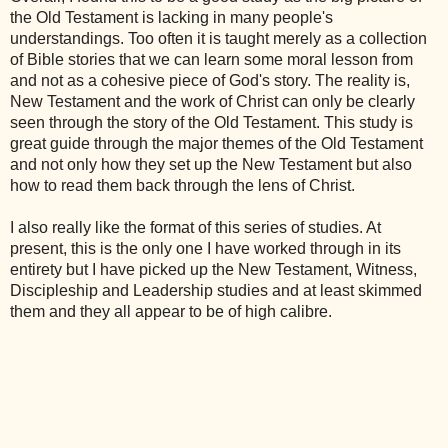
the Old Testament is lacking in many people's
understandings. Too often it is taught merely as a collection
of Bible stories that we can learn some moral lesson from
and not as a cohesive piece of God's story. The reality is,
New Testament and the work of Christ can only be clearly
seen through the story of the Old Testament. This study is
great guide through the major themes of the Old Testament
and not only how they set up the New Testament but also
how to read them back through the lens of Christ.
I also really like the format of this series of studies. At
present, this is the only one I have worked through in its
entirety but I have picked up the New Testament, Witness,
Discipleship and Leadership studies and at least skimmed
them and they all appear to be of high calibre.