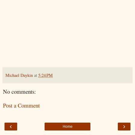
Michael Daykin
at
5:24 PM
No comments:
Post a Comment
‹
›
Home