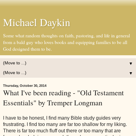
Michael Daykin
Some what random thoughts on faith, pastoring, and life in general
from a bald guy who loves books and equipping families to be all
God designed them to be.
▼
▼
Thursday, October 30, 2014
What I've been reading - "Old Testament
Essentials" by Tremper Longman
I have to be honest, I find many Bible study guides very
frustrating. I find too many are far too shallow for my liking.
There is far too much fluff out there or too many that are