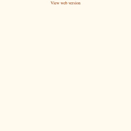
View web version