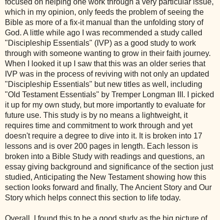
focused on helping one work through a very particular issue,
which in my opinion, only feeds the problem of seeing the
Bible as more of a fix-it manual than the unfolding story of
God. A little while ago I was recommended a study called
"Discipleship Essentials" (IVP) as a good study to work
through with someone wanting to grow in their faith journey.
When I looked it up I saw that this was an older series that
IVP was in the process of reviving with not only an updated
"Discipleship Essentials" but new titles as well, including
"Old Testament Essentials" by Tremper Longman III. I picked
it up for my own study, but more importantly to evaluate for
future use. This study is by no means a lightweight, it
requires time and commitment to work through and yet
doesn't require a degree to dive into it. It is broken into 17
lessons and is over 200 pages in length. Each lesson is
broken into a Bible Study with readings and questions, an
essay giving background and significance of the section just
studied, Anticipating the New Testament showing how this
section looks forward and finally, The Ancient Story and Our
Story which helps connect this section to life today.
Overall, I found this to be a good study as the big picture of